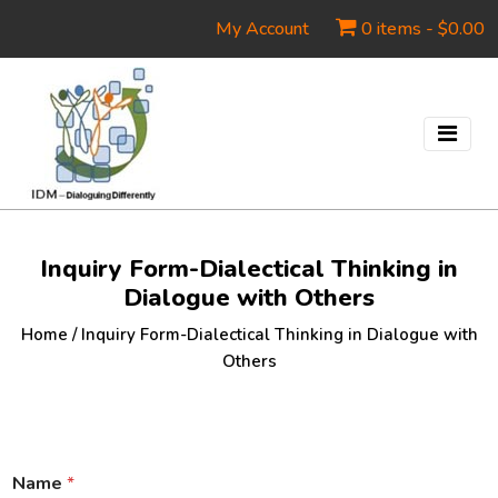
My Account
0 items -
$
0.00
Inquiry Form-Dialectical Thinking in
Dialogue with Others
Home
/
Inquiry Form-Dialectical Thinking in Dialogue with
Others
Name
*