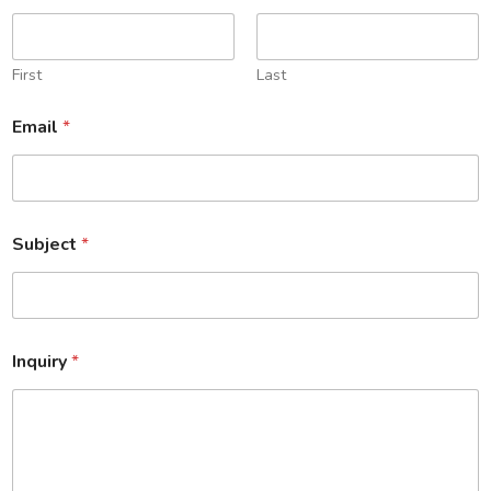
First
Last
Email
*
Subject
*
Inquiry
*