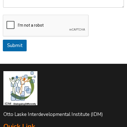
Submit
Otto Laske Interdevelopmental Institute (IDM)
Quick Link