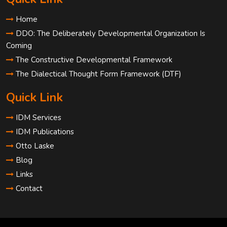
Home
DDO: The Deliberately Developmental Organization Is
Coming
The Constructive Developmental Framework
The Dialectical Thought Form Framework (DTF)
Quick Link
IDM Services
IDM Publications
Otto Laske
Blog
Links
Contact