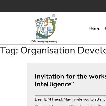
Home
T
Tag:
Organisation Deve
Invitation for the wor
Intelligence”
Dear IDM Friend, May I invite you to atten