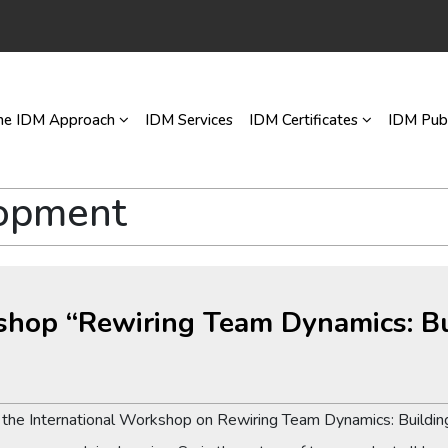
he IDM Approach
IDM Services
IDM Certificates
IDM Publ
lopment
kshop “Rewiring Team Dynamics: Bu
d the International Workshop on Rewiring Team Dynamics: Building