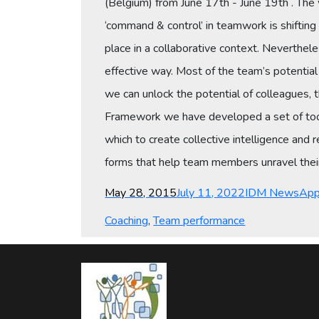
(Belgium) from June 17th - June 19th . The 
‘command & control’ in teamwork is shifting
place in a collaborative context. Neverthel
effective way. Most of the team’s potentia
we can unlock the potential of colleagues, 
Framework we have developed a set of too
which to create collective intelligence and
forms that help team members unravel their 
Posted
Categories
Tag
May 28, 2015
July 11, 2022
IDM News
App
on
Coaching
,
Team performance