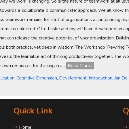
way we work is changing. So is the nature of teamwork at all leve
 towards a ‘collaborate & communicate’ approach. We all know tha
ess teamwork remains for a lot of organizations a confounding myst
l remains unlocked. Otto Laske and myself have developed an app
that can release the creative potential of your organization. Bui
ls both practical yet deep in wisdom. The Workshop ‘Rewiring T
 reveals the learnable art of thinking productively together. The 
own resources for thinking in a...
Read More...
s
lication
,
Cognitive Dimension
,
Development
,
Introduction
,
Jan De
Quick Link
Q
Home