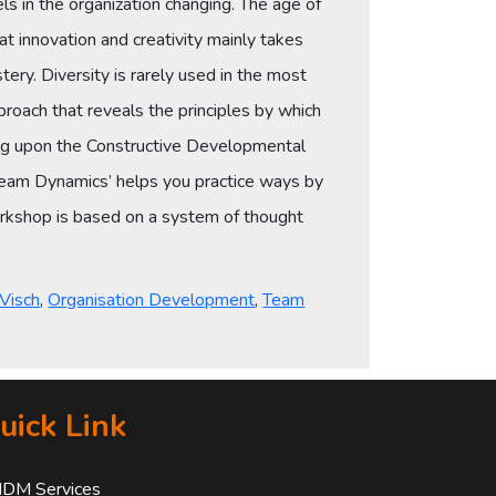
ls in the organization changing. The age of
t innovation and creativity mainly takes
ery. Diversity is rarely used in the most
roach that reveals the principles by which
lding upon the Constructive Developmental
eam Dynamics’ helps you practice ways by
workshop is based on a system of thought
 Visch
,
Organisation Development
,
Team
uick Link
IDM Services