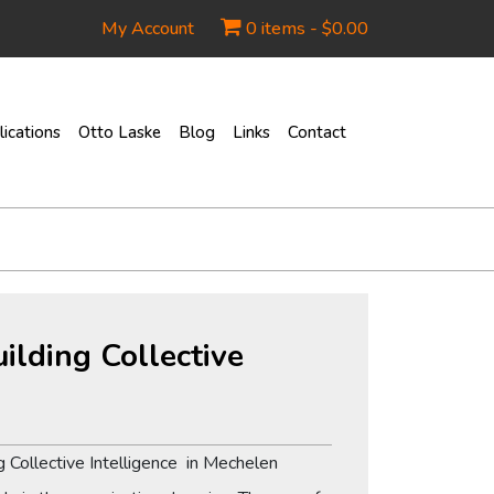
My Account
0 items -
$
0.00
ications
Otto Laske
Blog
Links
Contact
ilding Collective
 Collective Intelligence in Mechelen