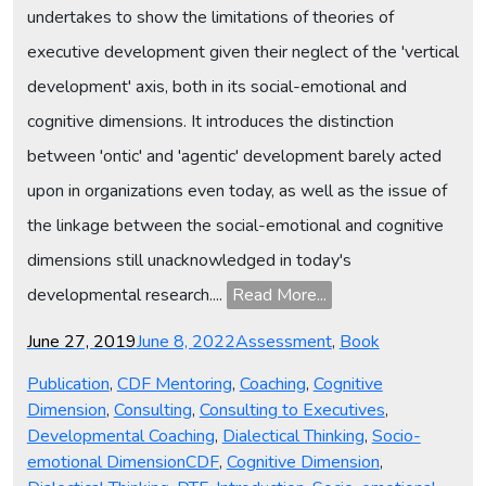
undertakes to show the limitations of theories of
executive development given their neglect of the 'vertical
development' axis, both in its social-emotional and
cognitive dimensions. It introduces the distinction
between 'ontic' and 'agentic' development barely acted
upon in organizations even today, as well as the issue of
the linkage between the social-emotional and cognitive
dimensions still unacknowledged in today's
developmental research....
Read More...
Posted
Categories
June 27, 2019
June 8, 2022
Assessment
,
Book
on
Publication
,
CDF Mentoring
,
Coaching
,
Cognitive
Dimension
,
Consulting
,
Consulting to Executives
,
Developmental Coaching
,
Dialectical Thinking
,
Socio-
Tags
emotional Dimension
CDF
,
Cognitive Dimension
,