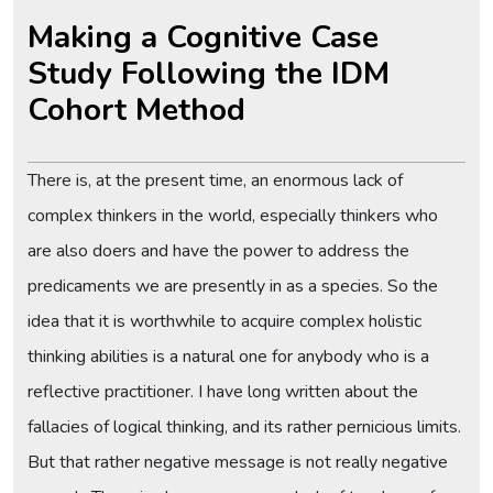
Making a Cognitive Case
Study Following the IDM
Cohort Method
There is, at the present time, an enormous lack of
complex thinkers in the world, especially thinkers who
are also doers and have the power to address the
predicaments we are presently in as a species. So the
idea that it is worthwhile to acquire complex holistic
thinking abilities is a natural one for anybody who is a
reflective practitioner. I have long written about the
fallacies of logical thinking, and its rather pernicious limits.
But that rather negative message is not really negative