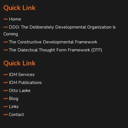
Quick Link
Home
DDO: The Deliberately Developmental Organization Is
Coming
The Constructive Developmental Framework
The Dialectical Thought Form Framework (DTF)
Quick Link
IDM Services
IDM Publications
Otto Laske
Blog
Links
Contact