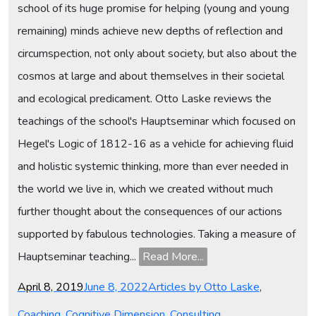
school of its huge promise for helping (young and young
remaining) minds achieve new depths of reflection and
circumspection, not only about society, but also about the
cosmos at large and about themselves in their societal
and ecological predicament. Otto Laske reviews the
teachings of the school's Hauptseminar which focused on
Hegel's Logic of 1812-16 as a vehicle for achieving fluid
and holistic systemic thinking, more than ever needed in
the world we live in, which we created without much
further thought about the consequences of our actions
supported by fabulous technologies. Taking a measure of
Hauptseminar teaching...
Read More...
Posted
Categories
April 8, 2019
June 8, 2022
Articles by Otto Laske
,
on
Coaching
,
Cognitive Dimension
,
Consulting
,