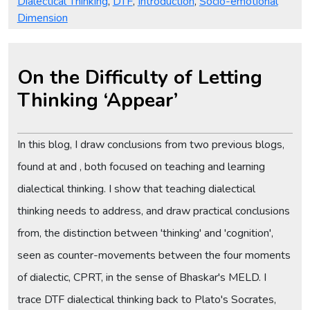
Dialectical Thinking
,
DTF
,
Introduction
,
Socio-emotional
Dimension
On the Difficulty of Letting
Thinking ‘Appear’
In this blog, I draw conclusions from two previous blogs,
found at and , both focused on teaching and learning
dialectical thinking. I show that teaching dialectical
thinking needs to address, and draw practical conclusions
from, the distinction between 'thinking' and 'cognition',
seen as counter-movements between the four moments
of dialectic, CPRT, in the sense of Bhaskar's MELD. I
trace DTF dialectical thinking back to Plato's Socrates,