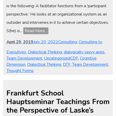
is the following: A facilitator functions from a 'participant
perspective.' He looks at an organizational system as an
outsider and intervenes in it to achieve certain objectives.
S(he) is...
Read More...
Posted
Categories
April 29, 2019
July 20, 2022
Consulting
,
Consulting to
on
Executives
,
Dialectical Thinking
,
dialogically savvy apps
,
Tags
Team Development
,
Uncategorized
CDF
,
Cognitive
Dimension
,
Dialectical Thinking
,
DTF
,
Team Development
,
Thought Forms
Frankfurt School
Hauptseminar Teachings From
the Perspective of Laske’s