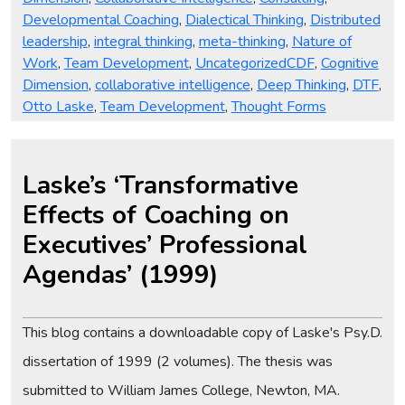
Developmental Coaching
,
Dialectical Thinking
,
Distributed
leadership
,
integral thinking
,
meta-thinking
,
Nature of
Tags
Work
,
Team Development
,
Uncategorized
CDF
,
Cognitive
Dimension
,
collaborative intelligence
,
Deep Thinking
,
DTF
,
Otto Laske
,
Team Development
,
Thought Forms
Laske’s ‘Transformative
Effects of Coaching on
Executives’ Professional
Agendas’ (1999)
This blog contains a downloadable copy of Laske's Psy.D.
dissertation of 1999 (2 volumes). The thesis was
submitted to William James College, Newton, MA.