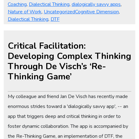
Coaching
,
Dialectical Thinking
,
dialogically savvy apps
,
Tags
Nature of Work
,
Uncategorized
Cognitive Dimension
,
Dialectical Thinking
,
DTF
Critical Facilitation:
Developing Complex Thinking
Through De Visch’s ‘Re-
Thinking Game’
My colleague and friend Jan De Visch has recently made
enormous strides toward a 'dialogically savvy app', -- an
app that triggers deep and critical thinking in order to
foster dynamic collaboration. The app is accompanied by
the Re-Thinking Game, an implementation of DTF, the