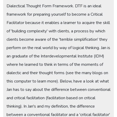
Dialectical Thought Form Framework. DTF is an ideal
framework for preparing yourself to become a Critical
Facilitator because it enables a learner to acquire the skill
of 'building complexity' with clients, a process by which
clients become aware of the 'terrible simplification' they
perform on the real world by way of logical thinking. Jan is
an graduate of the Interdevelopmental Institute (IDM)
where he learned to think in terms of the moments of
dialectic and their thought forms (see the many blogs on
this computer to learn more). Below, have a look at what
Jan has to say about the difference between conventional
and critical facilitation (facilitation based on critical
thinking). In Jan's and my definition, the difference
between a conventional facilitator and a 'critical facilitator'