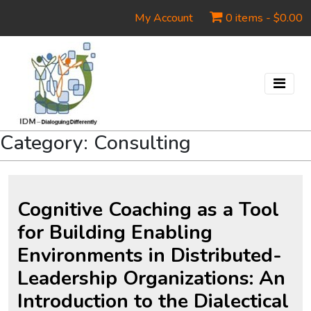
My Account
0 items -
$
0.00
Category:
Consulting
Cognitive Coaching as a Tool
for Building Enabling
Environments in Distributed-
Leadership Organizations: An
Introduction to the Dialectical