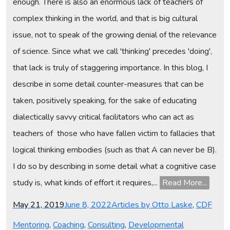
enough. There is also an enormous lack of teachers of
complex thinking in the world, and that is big cultural
issue, not to speak of the growing denial of the relevance
of science. Since what we call 'thinking' precedes 'doing',
that lack is truly of staggering importance. In this blog, I
describe in some detail counter-measures that can be
taken, positively speaking, for the sake of educating
dialectically savvy critical facilitators who can act as
teachers of those who have fallen victim to fallacies that
logical thinking embodies (such as that A can never be B).
I do so by describing in some detail what a cognitive case
study is, what kinds of effort it requires,...
Read More...
Posted
Categories
May 21, 2019
June 8, 2022
Articles by Otto Laske
,
CDF
on
Mentoring
,
Coaching
,
Consulting
,
Developmental