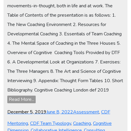
movements-in-thought, both in life and at work. The
Table of Contents of the presentation is as follows: 1.
The New Coaching Environment 2. Resources for
Developmental Coaching 3. Essentials of Team Coaching
4. The Mental Space of Coaching in the Three Houses 5.
Overview of Cognitive Coaching Tools Provided by DTF
6. A Developmental Look at Organizations 7. Exercises:
The Three Managers 8. The Art and Science of Cognitive
Interviewing 9. Appendix: Thought Form Tables 10. Short
Bibliography. Cognitive Coaching London def 2019
Read More...
Posted
Categories
December 5, 2019
June 8, 2022
Assessment
,
CDF
on
Mentoring
,
CDF Team Typology
,
Coaching
,
Cognitive
Dimension
,
Collaborative Intelligence
,
Consulting
,