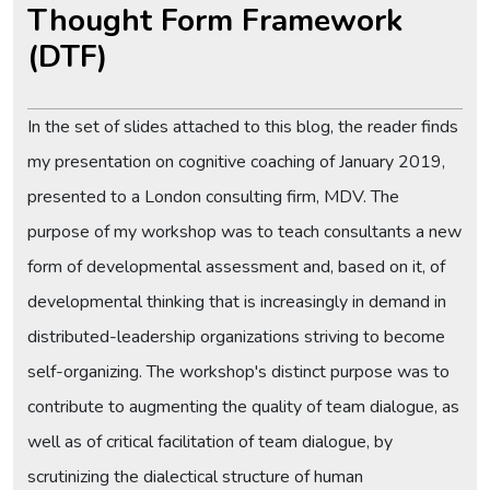
Thought Form Framework
(DTF)
In the set of slides attached to this blog, the reader finds
my presentation on cognitive coaching of January 2019,
presented to a London consulting firm, MDV. The
purpose of my workshop was to teach consultants a new
form of developmental assessment and, based on it, of
developmental thinking that is increasingly in demand in
distributed-leadership organizations striving to become
self-organizing. The workshop's distinct purpose was to
contribute to augmenting the quality of team dialogue, as
well as of critical facilitation of team dialogue, by
scrutinizing the dialectical structure of human