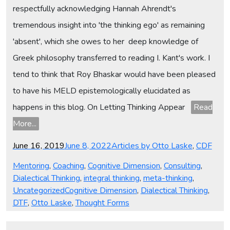
respectfully acknowledging Hannah Ahrendt's
tremendous insight into 'the thinking ego' as remaining
'absent', which she owes to her deep knowledge of
Greek philosophy transferred to reading I. Kant's work. I
tend to think that Roy Bhaskar would have been pleased
to have his MELD epistemologically elucidated as
happens in this blog. On Letting Thinking Appear
Read
More...
Posted
Categories
June 16, 2019
June 8, 2022
Articles by Otto Laske
,
CDF
on
Mentoring
,
Coaching
,
Cognitive Dimension
,
Consulting
,
Dialectical Thinking
,
integral thinking
,
meta-thinking
,
Tags
Uncategorized
Cognitive Dimension
,
Dialectical Thinking
,
DTF
,
Otto Laske
,
Thought Forms