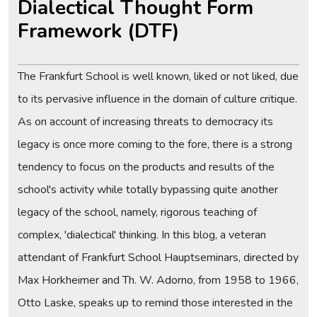
Dialectical Thought Form
Framework (DTF)
The Frankfurt School is well known, liked or not liked, due
to its pervasive influence in the domain of culture critique.
As on account of increasing threats to democracy its
legacy is once more coming to the fore, there is a strong
tendency to focus on the products and results of the
school's activity while totally bypassing quite another
legacy of the school, namely, rigorous teaching of
complex, 'dialectical' thinking. In this blog, a veteran
attendant of Frankfurt School Hauptseminars, directed by
Max Horkheimer and Th. W. Adorno, from 1958 to 1966,
Otto Laske, speaks up to remind those interested in the