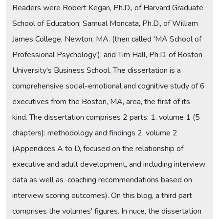
Readers were Robert Kegan, Ph.D., of Harvard Graduate
School of Education; Samual Moncata, Ph.D., of William
James College, Newton, MA. (then called 'MA School of
Professional Psychology'); and Tim Hall, Ph.D, of Boston
University's Business School. The dissertation is a
comprehensive social-emotional and cognitive study of 6
executives from the Boston, MA, area, the first of its
kind. The dissertation comprises 2 parts: 1. volume 1 (5
chapters): methodology and findings 2. volume 2
(Appendices A to D, focused on the relationship of
executive and adult development, and including interview
data as well as coaching recommendations based on
interview scoring outcomes). On this blog, a third part
comprises the volumes' figures. In nuce, the dissertation