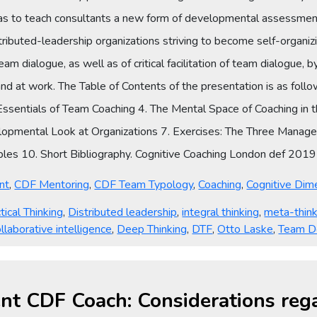
s to teach consultants a new form of developmental assessment
istributed-leadership organizations striving to become self-organ
m dialogue, as well as of critical facilitation of team dialogue, by 
nd at work. The Table of Contents of the presentation is as fol
ssentials of Team Coaching 4. The Mental Space of Coaching in 
opmental Look at Organizations 7. Exercises: The Three Manager
bles 10. Short Bibliography. Cognitive Coaching London def 20
nt
,
CDF Mentoring
,
CDF Team Typology
,
Coaching
,
Cognitive Dim
tical Thinking
,
Distributed leadership
,
integral thinking
,
meta-think
llaborative intelligence
,
Deep Thinking
,
DTF
,
Otto Laske
,
Team D
igent CDF Coach: Considerations r