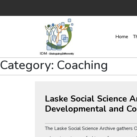
Home
T
Category:
Coaching
Laske Social Science A
Developmental and Co
The Laske Social Science Archive gathers 