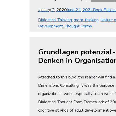
Posted
Categories
January 2, 2020
June 24, 2024
Book Publica
on
Dialectical Thinking
,
meta-thinking
,
Nature 
Development
,
Thought Forms
Grundlagen potenzial-o
Denken in Organisatio
Attached to this blog, the reader will find 
Dimensions Consulting. It was the purpose
organizational work, especially team work.
Dialectical Thought Form Framework of 200
cognitive strands of adult development ove