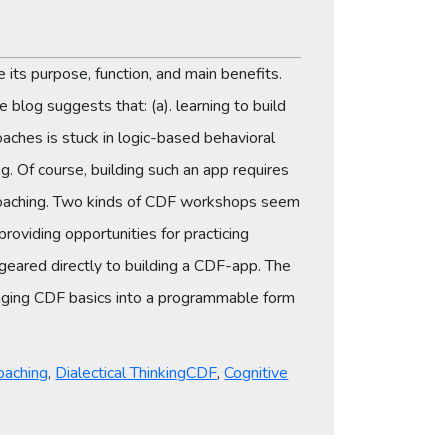
e its purpose, function, and main benefits.
 blog suggests that: (a). learning to build
aches is stuck in logic-based behavioral
 Of course, building such an app requires
y coaching. Two kinds of CDF workshops seem
oviding opportunities for practicing
 geared directly to building a CDF-app. The
inging CDF basics into a programmable form
Tags
oaching
,
Dialectical Thinking
CDF
,
Cognitive