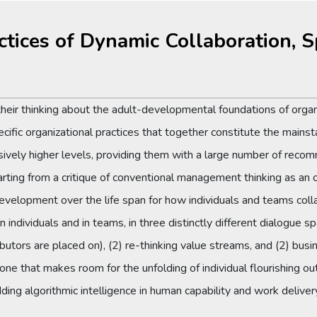
ctices of Dynamic Collaboration, 
d their thinking about the adult-developmental foundations of org
ecific organizational practices that together constitute the mainst
ively higher levels, providing them with a large number of recom
arting from a critique of conventional management thinking as an o
development over the life span for how individuals and teams coll
n individuals and in teams, in three distinctly different dialogue
utors are placed on), (2) re-thinking value streams, and (2) bus
one that makes room for the unfolding of individual flourishing out
ding algorithmic intelligence in human capability and work deliv