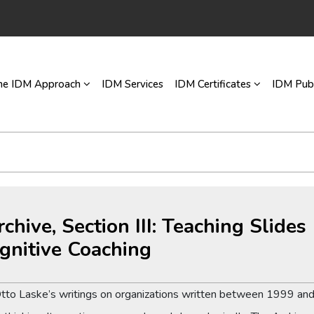
he IDM Approach
IDM Services
IDM Certificates
IDM Publ
rchive, Section III: Teaching Slide
gnitive Coaching
Otto Laske’s writings on organizations written between 1999 and