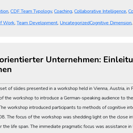
tion
,
CDF Team Typology
,
Coaching
,
Collaborative Intelligence
,
Co
Tags
of Work
,
Team Development
,
Uncategorized
Cognitive Dimension
rientierter Unternehmen: Einleitu
nen
a set of slides presented in a workshop held in Vienna, Austria, i
 of the workshop to introduce a German-speaking audience to th
 The workshop introduced participants to methods of cognitive in
8. The focus of the workshop was shedding light on the close in
r the life span. The immediate pragmatic focus was assistance in