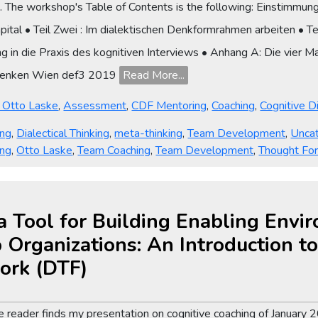
s. The workshop's Table of Contents is the following: Einstimmun
apital • Teil Zwei : Im dialektischen Denkformrahmen arbeiten • 
ung in die Praxis des kognitiven Interviews • Anhang A: Die vier M
 Denken Wien def3 2019
Read More...
y Otto Laske
,
Assessment
,
CDF Mentoring
,
Coaching
,
Cognitive 
ing
,
Dialectical Thinking
,
meta-thinking
,
Team Development
,
Unca
ing
,
Otto Laske
,
Team Coaching
,
Team Development
,
Thought Fo
a Tool for Building Enabling Envi
 Organizations: An Introduction to 
ork (DTF)
 the reader finds my presentation on cognitive coaching of Januar