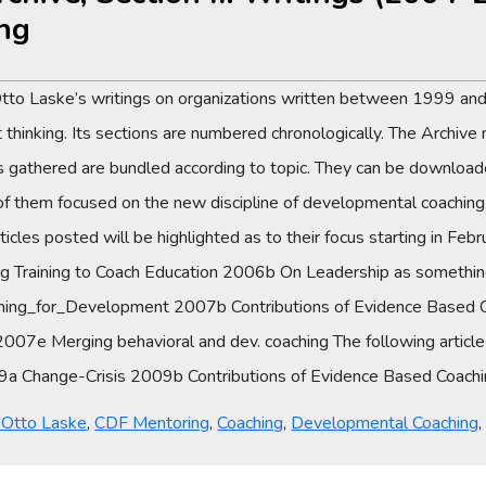
ng
Otto Laske’s writings on organizations written between 1999 and
thinking. Its sections are numbered chronologically. The Archive 
es gathered are bundled according to topic. They can be downloade
them focused on the new discipline of developmental coaching i
cles posted will be highlighted as to their focus starting in F
g Training to Coach Education 2006b On Leadership as somethi
ing_for_Development 2007b Contributions of Evidence Based 
7e Merging behavioral and dev. coaching The following article is t
2009a Change-Crisis 2009b Contributions of Evidence Based Coac
y Otto Laske
,
CDF Mentoring
,
Coaching
,
Developmental Coaching