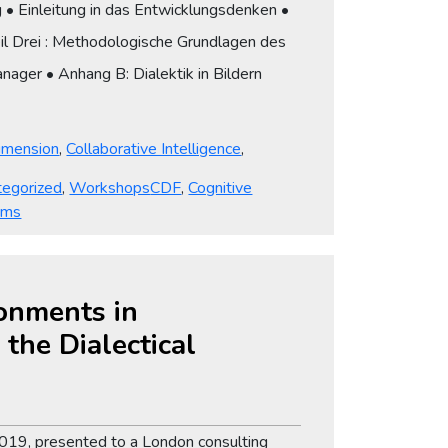
g • Einleitung in das Entwicklungsdenken •
Teil Drei : Methodologische Grundlagen des
anager • Anhang B: Dialektik in Bildern
Dimension
,
Collaborative Intelligence
,
Tags
tegorized
,
Workshops
CDF
,
Cognitive
rms
ronments in
the Dialectical
y 2019, presented to a London consulting