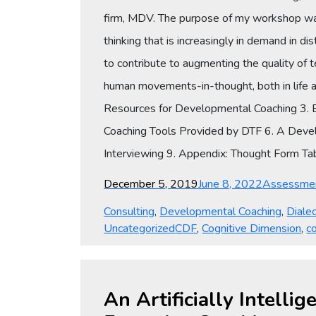
firm, MDV. The purpose of my workshop wa
thinking that is increasingly in demand in d
to contribute to augmenting the quality of tea
human movements-in-thought, both in life a
Resources for Developmental Coaching 3. E
Coaching Tools Provided by DTF 6. A Devel
Interviewing 9. Appendix: Thought Form Ta
Posted
Categories
December 5, 2019
June 8, 2022
Assessme
on
Consulting
,
Developmental Coaching
,
Dialec
Tags
Uncategorized
CDF
,
Cognitive Dimension
,
co
An Artificially Intell