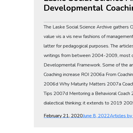
Developmental Coachi
The Laske Social Science Archive gathers 
value vis a vis new fashions of management 
latter for pedagogical purposes. The articl
writings from between 2004-2009, most of 
Developmental Framework. Some of the arti
Coaching increase ROI 2006a From Coachin
2006d Why Maturity Matters 2007a Coach
Tips 2007d Mentoring a Behavioral Coach 200
dialectical thinking; it extends to 2019 
Posted
Categories
February 21, 2020
June 8, 2022
Articles b
on