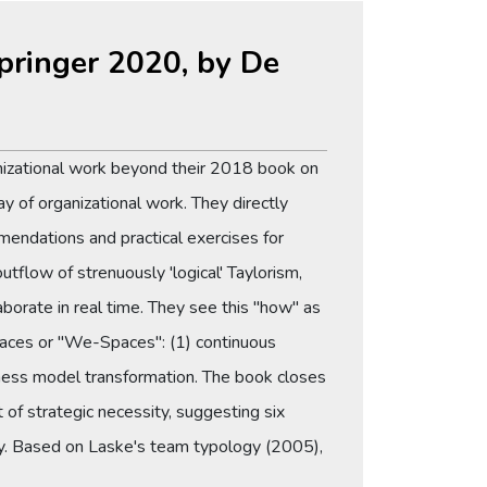
Springer 2020, by De
anizational work beyond their 2018 book on
ay of organizational work. They directly
mendations and practical exercises for
utflow of strenuously 'logical' Taylorism,
aborate in real time. They see this "how" as
 spaces or "We-Spaces": (1) continuous
iness model transformation. The book closes
 of strategic necessity, suggesting six
ery. Based on Laske's team typology (2005),