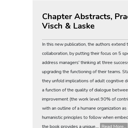
Chapter Abstracts, Pra
Visch & Laske
In this new publication, the authors exten
collaboration, by putting their focus on 5 sp
address managers' thinking at three success
upgrading the functioning of their teams. St
they unfold implications of adult cognitive 
a function of the quality of dialogue betwee
improvement (the work level 90% of contrib
with an outline of a humane organization as 
humanistic principles to follow when embed
the book provides a unique,...
Read More...