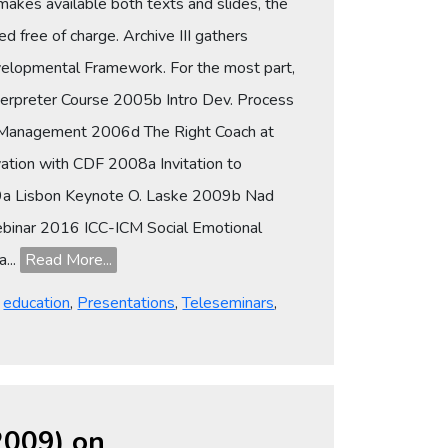
makes available both texts and slides, the
d free of charge. Archive III gathers
evelopmental Framework. For the most part,
terpreter Course 2005b Intro Dev. Process
c Management 2006d The Right Coach at
tion with CDF 2008a Invitation to
009a Lisbon Keynote O. Laske 2009b Nad
ebinar 2016 ICC-ICM Social Emotional
...
Read More...
,
education
,
Presentations
,
Teleseminars
,
-2009) on