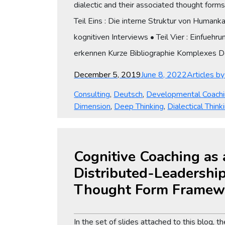
dialectic and their associated thought form
Teil Eins : Die interne Struktur von Humank
kognitiven Interviews • Teil Vier : Einfuehr
erkennen Kurze Bibliographie Komplexes
Posted
Categories
December 5, 2019
June 8, 2022
Articles b
on
Consulting
,
Deutsch
,
Developmental Coach
Dimension
,
Deep Thinking
,
Dialectical Think
Cognitive Coaching as 
Distributed-Leadership
Thought Form Framew
In the set of slides attached to this blog,