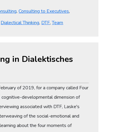
nsulting
,
Consulting to Executives
,
,
Dialectical Thinking
,
DTF
,
Team
ng in Dialektisches
n February of 2019, for a company called Four
e cognitive-developmental dimension of
terviewing associated with DTF, Laske's
terweaving of the social-emotional and
 learning about the four moments of