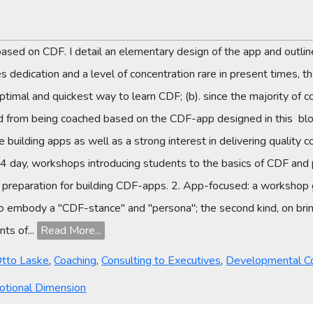
p based on CDF. I detail an elementary design of the app and outlin
edication and a level of concentration rare in present times, the
mal and quickest way to learn CDF; (b). since the majority of co
d from being coached based on the CDF-app designed in this blog.
building apps as well as a strong interest in delivering qualit
4 day, workshops introducing students to the basics of CDF and pr
in preparation for building CDF-apps. 2. App-focused: a workshop
 to embody a "CDF-stance" and "persona"; the second kind, on br
ts of...
Read More...
Otto Laske
,
Coaching
,
Consulting to Executives
,
Developmental C
otional Dimension