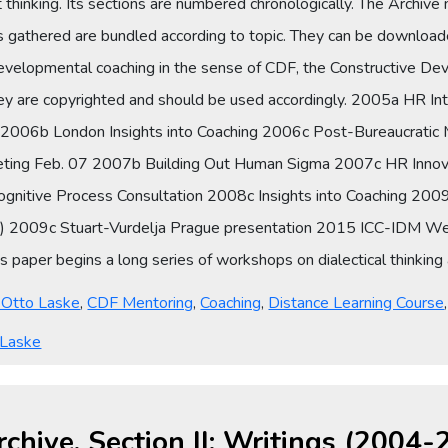
thinking. Its sections are numbered chronologically. The Archive 
es gathered are bundled according to topic. They can be downloade
developmental coaching in the sense of CDF, the Constructive D
hey are copyrighted and should be used accordingly. 2005a HR In
g 2006b London Insights into Coaching 2006c Post-Bureaucrati
ting Feb. 07 2007b Building Out Human Sigma 2007c HR Innova
Cognitive Process Consultation 2008c Insights into Coaching 2
nch) 2009c Stuart-Vurdelja Prague presentation 2015 ICC-IDM W
paper begins a long series of workshops on dialectical thinking a
y Otto Laske
,
CDF Mentoring
,
Coaching
,
Distance Learning Course
 Laske
rchive, Section II: Writings (2004