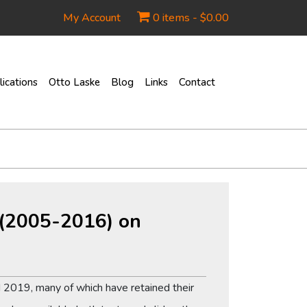
My Account
0 items -
$
0.00
ications
Otto Laske
Blog
Links
Contact
s (2005-2016) on
 2019, many of which have retained their