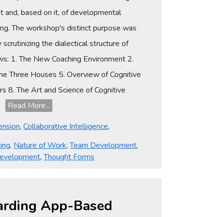
 and, based on it, of developmental
izing. The workshop's distinct purpose was
scrutinizing the dialectical structure of
lows: 1. The New Coaching Environment 2.
the Three Houses 5. Overview of Cognitive
s 8. The Art and Science of Cognitive
19
Read More...
ension
,
Collaborative Intelligence
,
ing
,
Nature of Work
,
Team Development
,
evelopment
,
Thought Forms
egarding App-Based