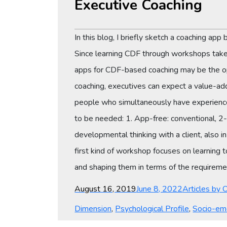
Executive Coaching
In this blog, I briefly sketch a coaching ap
Since learning CDF through workshops takes d
apps for CDF-based coaching may be the opti
coaching, executives can expect a value-ad
people who simultaneously have experience 
to be needed: 1. App-free: conventional, 2-
developmental thinking with a client, also 
first kind of workshop focuses on learning
and shaping them in terms of the requiremen
Posted
Categories
August 16, 2019
June 8, 2022
Articles by 
on
Dimension
,
Psychological Profile
,
Socio-em