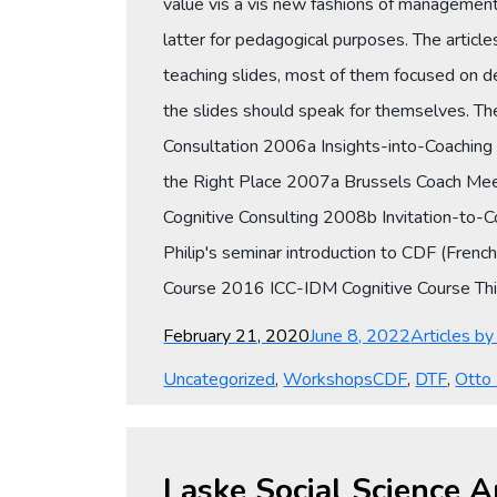
value vis a vis new fashions of management 
latter for pedagogical purposes. The articl
teaching slides, most of them focused on 
the slides should speak for themselves. T
Consultation 2006a Insights-into-Coachin
the Right Place 2007a Brussels Coach Mee
Cognitive Consulting 2008b Invitation-to-
Philip's seminar introduction to CDF (Fre
Course 2016 ICC-IDM Cognitive Course This 
Posted
Categories
February 21, 2020
June 8, 2022
Articles b
on
Tags
Uncategorized
,
Workshops
CDF
,
DTF
,
Otto
Laske Social Science A