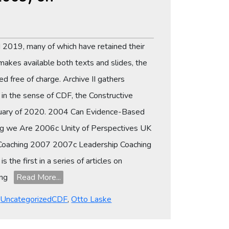
 2019, many of which have retained their
makes available both texts and slides, the
d free of charge. Archive II gathers
n the sense of CDF, the Constructive
ebruary of 2020. 2004 Can Evidence-Based
ng we Are 2006c Unity of Perspectives UK
Coaching 2007 2007c Leadership Coaching
he first in a series of articles on
hing
Read More...
Tags
,
Uncategorized
CDF
,
Otto Laske