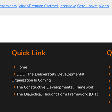
egories
Tags
eseminars
,
Video
Brendan Cartmel
,
interview
,
Otto Laske
,
Video
Quick Link
Q
Home
DDO: The Deliberately Developmental
Organization Is Coming
The Constructive Developmental Framework
The Dialectical Thought Form Framework (DTF)