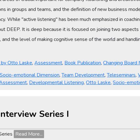
ns in groups and teams, and the definition of new business model
y. While "active listening" has been much emphasized in coachin
 but DEEP. It is deep because it is focused on joining two aspects 
 and the level of making cognitive sense of the world and handlin
ies
s by Otto Laske
,
Assessment
,
Book Publication
,
Changing Board 
Socio-emotional Dimension
,
Team Development
,
Teleseminars
,
 Assessment
,
Developmental Listening
,
Otto Laske
,
Socio-emoti
nterview Series I
 Series
Read More...