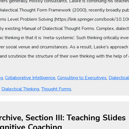
ioners generally, mostly consultants. Laske is continuing his teachi
 Dialectical Thought Form Framework (2000), recently broadly pub
stems Level Problem Solving (https://link.springer.com/book/
existing Manual of Dialectical Thought Forms. Complex, dialectical
 thinking in that it is ‘meta-systemic’. Such thinking critically in
er social venue and circumstances. As a result, Laske’s approach to 
and scrutinize the structure of their own thinking with the help 
ng
,
Collaborative Intelligence
,
Consulting to Executives
,
Dialectica
,
Dialectical Thinking
,
Thought Forms
rchive, Section III: Teaching Slide
gnitive Coaching