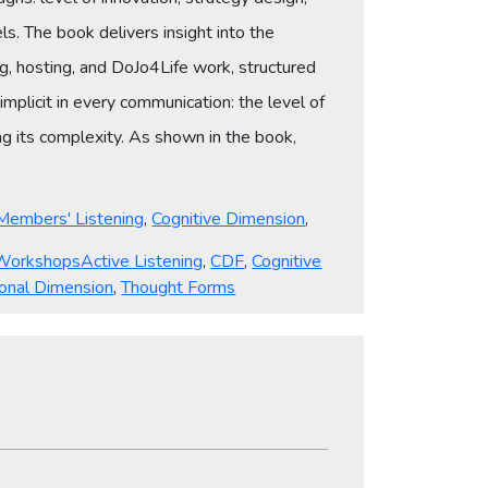
s. The book delivers insight into the
g, hosting, and DoJo4Life work, structured
implicit in every communication: the level of
g its complexity. As shown in the book,
Members' Listening
,
Cognitive Dimension
,
Tags
Workshops
Active Listening
,
CDF
,
Cognitive
onal Dimension
,
Thought Forms