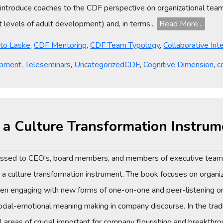
I introduce coaches to the CDF perspective on organizational tea
levels of adult development) and, in terms...
Read More...
tto Laske
,
CDF Mentoring
,
CDF Team Typology
,
Collaborative Int
Tags
opment
,
Teleseminars
,
Uncategorized
CDF
,
Cognitive Dimension
,
c
s a Culture Transformation Instrum
ressed to CEO's, board members, and members of executive teams
culture transformation instrument. The book focuses on organiza
n engaging with new forms of one-on-one and peer-listening on
" social-emotional meaning making in company discourse. In the tr
ll areas of crucial important for company flourishing and breakthro