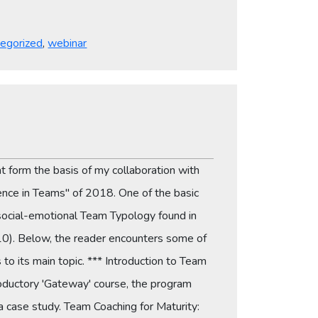
egorized
,
webinar
at form the basis of my collaboration with
gence in Teams" of 2018. One of the basic
 social-emotional Team Typology found in
10). Below, the reader encounters some of
to its main topic. *** Introduction to Team
roductory 'Gateway' course, the program
a case study. Team Coaching for Maturity: