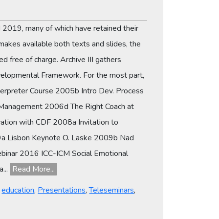
 2019, many of which have retained their
makes available both texts and slides, the
d free of charge. Archive III gathers
evelopmental Framework. For the most part,
terpreter Course 2005b Intro Dev. Process
c Management 2006d The Right Coach at
tion with CDF 2008a Invitation to
009a Lisbon Keynote O. Laske 2009b Nad
ebinar 2016 ICC-ICM Social Emotional
...
Read More...
,
education
,
Presentations
,
Teleseminars
,