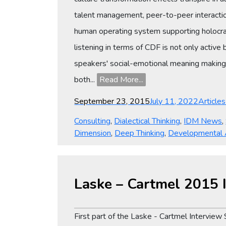
talent management, peer-to-peer interactio
human operating system supporting holocrac
listening in terms of CDF is not only active
speakers' social-emotional meaning making,
both...
Read More...
Posted
Categor
September 23, 2015
July 11, 2022
Article
on
Consulting
,
Dialectical Thinking
,
IDM News
,
Dimension
,
Deep Thinking
,
Developmental
Laske – Cartmel 2015 I
First part of the Laske - Cartmel Interview