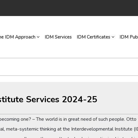
he IDM Approach
IDM Services
IDM Certificates
IDM Publ
stitute Services 2024-25
n becoming one? – The world is in great need of such people. Ott
cal, meta-systemic thinking at the Interdevelopmental Institute (