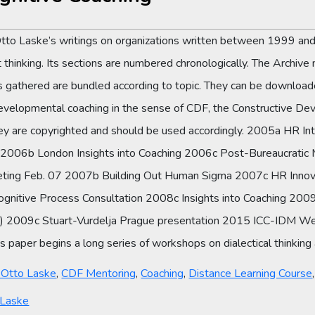
Otto Laske’s writings on organizations written between 1999 and
thinking. Its sections are numbered chronologically. The Archive 
es gathered are bundled according to topic. They can be downloade
developmental coaching in the sense of CDF, the Constructive D
hey are copyrighted and should be used accordingly. 2005a HR In
g 2006b London Insights into Coaching 2006c Post-Bureaucrati
ting Feb. 07 2007b Building Out Human Sigma 2007c HR Innova
Cognitive Process Consultation 2008c Insights into Coaching 2
nch) 2009c Stuart-Vurdelja Prague presentation 2015 ICC-IDM W
paper begins a long series of workshops on dialectical thinking a
y Otto Laske
,
CDF Mentoring
,
Coaching
,
Distance Learning Course
 Laske