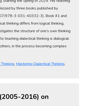
ng, starting the Spring of 2024. His teaching
licized by three books published by
10.1007/978-3-031-40332-3). Book #1 and
 thinking differs from logical thinking,
vestigates the structure of one’s own thinking
teaching dialectical thinking is dialogical:
of others, in the process becoming complex
l Thinking
,
Mastering Dialectical Thinking
,
s (2005-2016) on