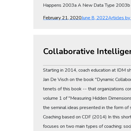
Happens 2003a A New Data Type 2003b 
Posted
Categories
February 21, 2020
June 8, 2022
Articles b
on
Collaborative Intelli
Starting in 2014, coach education at IDM shi
Jan De Visch on the book "Dynamic Collabor
tenets of this book -- that organizations 
volume 1 of "Measuring Hidden Dimensions:
the seminal ideas presented in the form of 
Coaching based on CDF (2014) In this short
focuses on two main types of coaching: soci