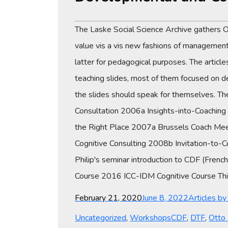
The Laske Social Science Archive gathers 
value vis a vis new fashions of management 
latter for pedagogical purposes. The articl
teaching slides, most of them focused on 
the slides should speak for themselves. T
Consultation 2006a Insights-into-Coachin
the Right Place 2007a Brussels Coach Mee
Cognitive Consulting 2008b Invitation-to-
Philip's seminar introduction to CDF (Fre
Course 2016 ICC-IDM Cognitive Course This 
Posted
Categories
February 21, 2020
June 8, 2022
Articles b
on
Tags
Uncategorized
,
Workshops
CDF
,
DTF
,
Otto