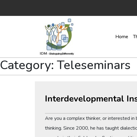
Home
T
Category:
Teleseminars
Interdevelopmental In
Are you a complex thinker, or interested i
thinking. Since 2000, he has taught dialecti