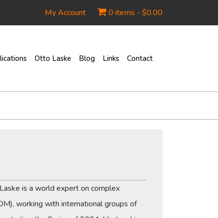
My Account
0 items -
$
0.00
ications
Otto Laske
Blog
Links
Contact
o Laske is a world expert on complex
IDM), working with international groups of