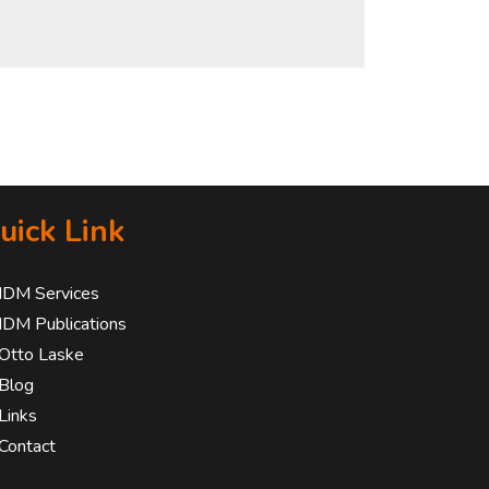
uick Link
IDM Services
IDM Publications
Otto Laske
Blog
Links
Contact