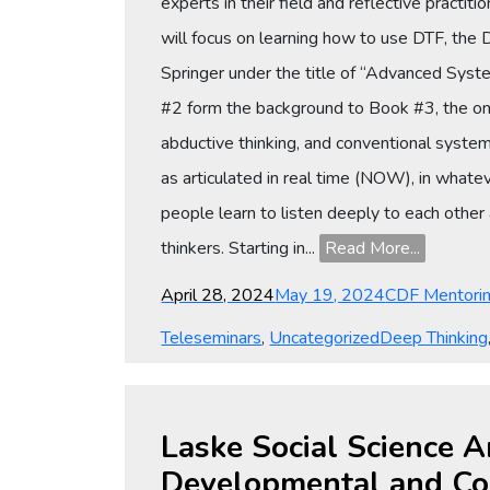
experts in their field and reflective practit
will focus on learning how to use DTF, the
Springer under the title of “Advanced Sy
#2 form the background to Book #3, the only 
abductive thinking, and conventional systemic
as articulated in real time (NOW), in whatev
people learn to listen deeply to each other 
thinkers. Starting in...
Read More...
Posted
Categories
April 28, 2024
May 19, 2024
CDF Mentori
on
Tags
Teleseminars
,
Uncategorized
Deep Thinking
Laske Social Science A
Developmental and Co