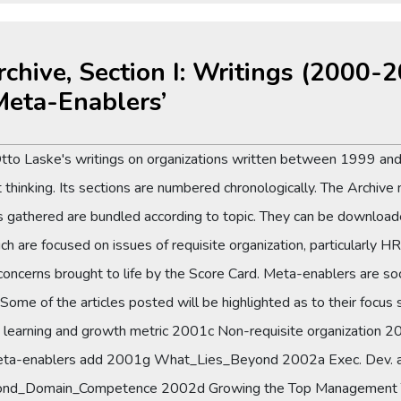
rchive, Section I: Writings (2000-
Meta-Enablers’
Otto Laske's writings on organizations written between 1999 and
thinking. Its sections are numbered chronologically. The Archive 
es gathered are bundled according to topic. They can be downloade
e focused on issues of requisite organization, particularly HR. 
rns brought to life by the Score Card. Meta-enablers are social
 Some of the articles posted will be highlighted as to their focus
learning and growth metric 2001c Non-requisite organizatio
a-enablers add 2001g What_Lies_Beyond 2002a Exec. Dev. as
nd_Domain_Competence 2002d Growing the Top Management 