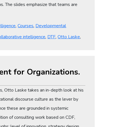
ms. The slides emphasize that teams are
elligence
,
Courses
,
Developmental
ollaborative intelligence
,
DTF
,
Otto Laske
,
ent for Organizations.
, Otto Laske takes an in-depth look at his
tional discourse culture as the lever by
ce these are grounded in systemic
adition of consulting work based on CDF,
ughs: level of innovation, strategy design,