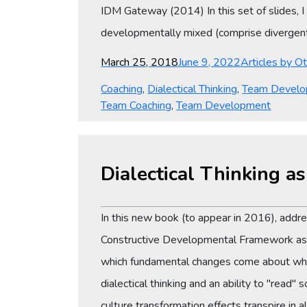
IDM Gateway (2014) In this set of slides, 
developmentally mixed (comprise divergent 
Posted
Categories
March 25, 2018
June 9, 2022
Articles by O
on
Coaching
,
Dialectical Thinking
,
Team Devel
Team Coaching
,
Team Development
Dialectical Thinking a
In this new book (to appear in 2016), add
Constructive Developmental Framework as a 
which fundamental changes come about whe
dialectical thinking and an ability to "read
culture transformation effects transpire in a