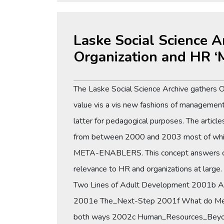
Laske Social Science A
Organization and HR ‘
The Laske Social Science Archive gathers 
value vis a vis new fashions of management 
latter for pedagogical purposes. The articl
from between 2000 and 2003 most of which ar
META-ENABLERS. This concept answers conce
relevance to HR and organizations at large.
Two Lines of Adult Development 2001b A 
2001e The_Next-Step 2001f What do Met
both ways 2002c Human_Resources_Beyo