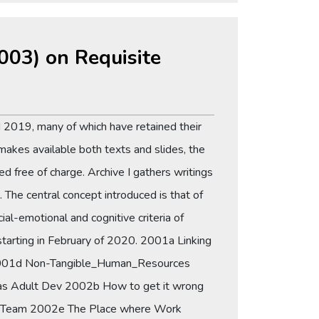
2003) on Requisite
 2019, many of which have retained their
makes available both texts and slides, the
d free of charge. Archive I gathers writings
The central concept introduced is that of
-emotional and cognitive criteria of
 starting in February of 2020. 2001a Linking
n 2001d Non-Tangible_Human_Resources
 Adult Dev 2002b How to get it wrong
Team 2002e The Place where Work