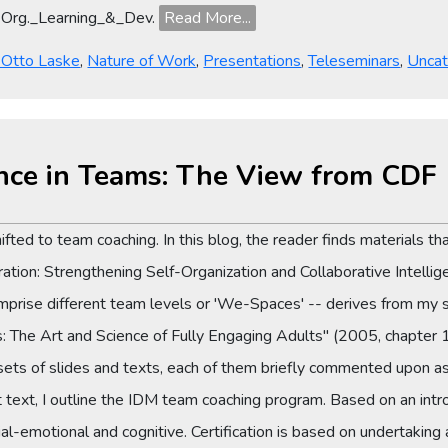
Org._Learning_&_Dev.
Read More...
y Otto Laske
,
Nature of Work
,
Presentations
,
Teleseminars
,
Uncat
gence in Teams: The View from CDF
fted to team coaching. In this blog, the reader finds materials th
ation: Strengthening Self-Organization and Collaborative Intelli
comprise different team levels or 'We-Spaces' -- derives from my
 The Art and Science of Fully Engaging Adults" (2005, chapter 
sets of slides and texts, each of them briefly commented upon as 
 text, I outline the IDM team coaching program. Based on an int
al-emotional and cognitive. Certification is based on undertaking 